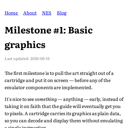
Home
About
NES
Blog
Milestone #1: Basic
graphics
Last updated:
2026-06-19
The first milestone is to pull the art straight out of a
cartridge and put it on screen — before any of the
emulator components are implemented.
It's nice to see
something
— anything — early, instead of
taking it on faith that the guide will eventually get you
to pixels. A cartridge carries its graphics as plain data,
so you can decode and display them without emulating
a single instruction.