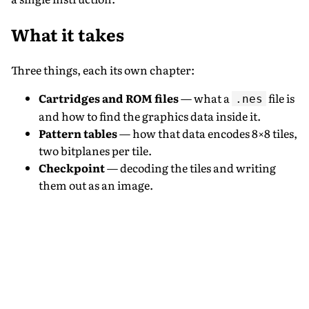
What it takes
Three things, each its own chapter:
Cartridges and ROM files
— what a
file is
.nes
and how to find the graphics data inside it.
Pattern tables
— how that data encodes 8×8 tiles,
two bitplanes per tile.
Checkpoint
— decoding the tiles and writing
them out as an image.