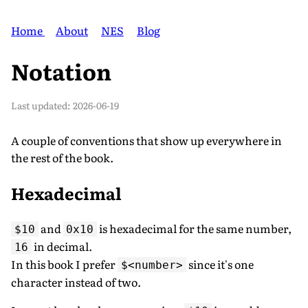
Home
About
NES
Blog
Notation
Last updated:
2026-06-19
A couple of conventions that show up everywhere in
the rest of the book.
Hexadecimal
and
is hexadecimal for the same number,
$10
0x10
in decimal.
16
In this book I prefer
since it's one
$<number>
character instead of two.