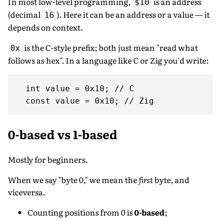
In most low-level programming,
is an address
$10
(decimal
). Here it can be an address or a value — it
16
depends on context.
is the C-style prefix; both just mean "read what
0x
follows as hex". In a language like C or Zig you'd write:
  int value = 0x10; // C

0-based vs 1-based
Mostly for beginners.
When we say "byte 0," we mean the
first
byte, and
viceversa.
Counting positions from 0 is
0-based
;